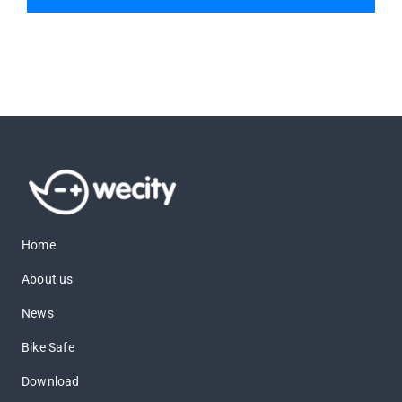
Home
About us
News
Bike Safe
Download