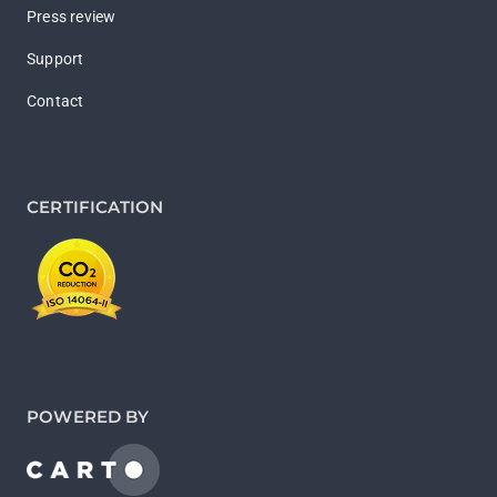
Press review
Support
Contact
CERTIFICATION
POWERED BY