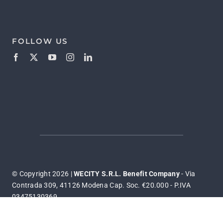
FOLLOW US
© Copyright 2026 |
WECITY S.R.L. Benefit Company
- Via
Contrada 309, 41126 Modena Cap. Soc. €20.000 - P.IVA
03475130369
Privacy & Cookies Policy