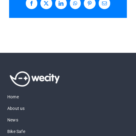
Facebook
X
LinkedIn
WhatsApp
Pinterest
Email
Home
About us
News
Bike Safe