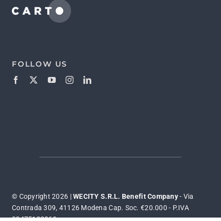
FOLLOW US
© Copyright 2026 |
WECITY S.R.L. Benefit Company
- Via
Contrada 309, 41126 Modena Cap. Soc. €20.000 - P.IVA
03475130369