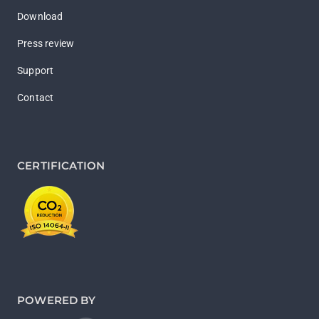
Download
Press review
Support
Contact
CERTIFICATION
POWERED BY